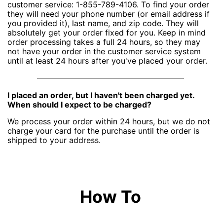
customer service: 1-855-789-4106. To find your order
they will need your phone number (or email address if
you provided it), last name, and zip code. They will
absolutely get your order fixed for you. Keep in mind
order processing takes a full 24 hours, so they may
not have your order in the customer service system
until at least 24 hours after you've placed your order.
I placed an order, but I haven't been charged yet.
When should I expect to be charged?
We process your order within 24 hours, but we do not
charge your card for the purchase until the order is
shipped to your address.
How To