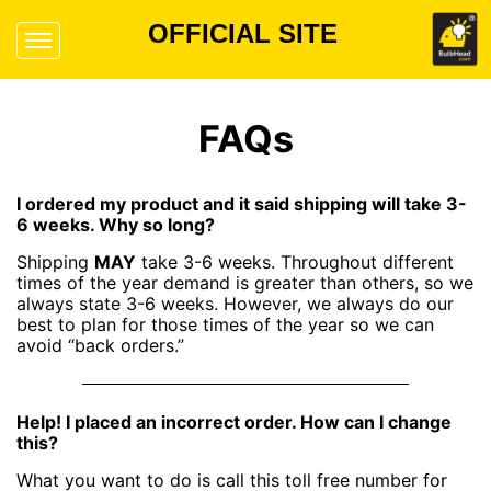
OFFICIAL SITE
FAQs
I ordered my product and it said shipping will take 3-
6 weeks. Why so long?
Shipping
MAY
take 3-6 weeks. Throughout different
times of the year demand is greater than others, so we
always state 3-6 weeks. However, we always do our
best to plan for those times of the year so we can
avoid “back orders.”
Help! I placed an incorrect order. How can I change
this?
What you want to do is call this toll free number for